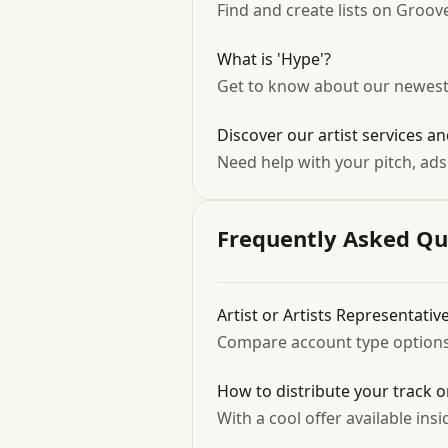
Find and create lists on Groo
What is 'Hype'?
Get to know about our newest 
Discover our artist services an
Need help with your pitch, ads
Frequently Asked Qu
Artist or Artists Representati
Compare account type options &
How to distribute your track 
With a cool offer available insid