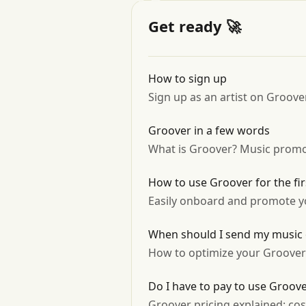
Get ready 🚀
How to sign up
Sign up as an artist on Groover
Groover in a few words
What is Groover? Music promo
How to use Groover for the fir
Easily onboard and promote yo
When should I send my music
How to optimize your Groove
Do I have to pay to use Groov
Groover pricing explained: co