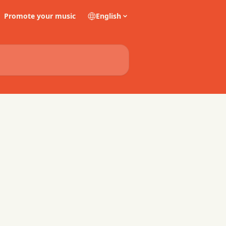
Promote your music
English