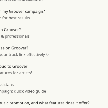
on my Groover campaign?
 for best results
on Groover?
s & professionals
 use on Groover?
our track link effectively ✨
oud to Groover
tures for artists!
usicians
paign: quick video guide
sic promotion, and what features does it offer?