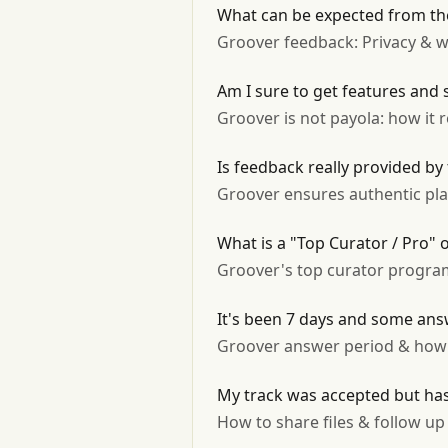
What can be expected from the
Groover feedback: Privacy & w
Am I sure to get features and 
Groover is not payola: how it 
Is feedback really provided by
Groover ensures authentic play
What is a "Top Curator / Pro"
Groover's top curator program:
It's been 7 days and some answ
Groover answer period & how 
My track was accepted but has
How to share files & follow u