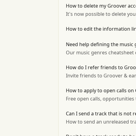
How to delete my Groover acc
It's now possible to delete yo
How to edit the information l
Need help defining the music 
Our music genres cheatsheet ca
How do I refer friends to Gro
Invite friends to Groover & ear
How to apply to open calls on
Free open calls, opportunities
Can I send a track that is not 
How to send an unreleased tr