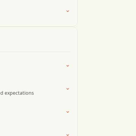
nd expectations