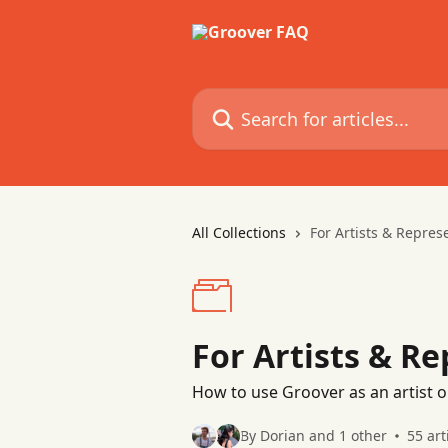
Skip to main content
Search for articles...
All Collections
For Artists & Repres
For Artists & R
How to use Groover as an artist o
By Dorian and 1 other
55 art