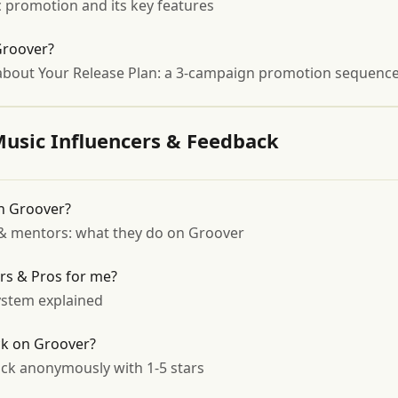
 promotion and its key features
Groover?
bout Your Release Plan: a 3-campaign promotion sequence b
Music Influencers & Feedback
on Groover?
s & mentors: what they do on Groover
ors & Pros for me?
stem explained
ck on Groover?
ck anonymously with 1-5 stars