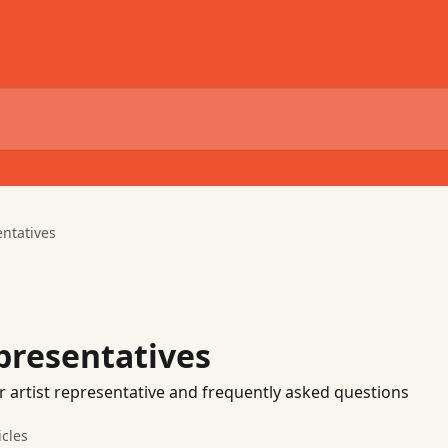
entatives
epresentatives
r artist representative and frequently asked questions
icles