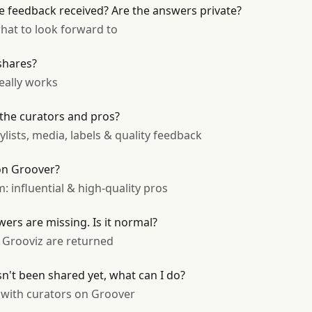
 feedback received? Are the answers private?
hat to look forward to
shares?
really works
 the curators and pros?
lists, media, labels & quality feedback
 on Groover?
 influential & high-quality pros
ers are missing. Is it normal?
Grooviz are returned
n't been shared yet, what can I do?
p with curators on Groover