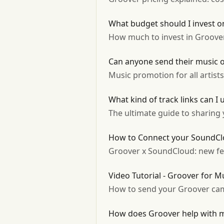
What budget should I invest 
How much to invest in Groover
Can anyone send their music 
Music promotion for all artist
What kind of track links can I
The ultimate guide to sharing y
How to Connect your SoundCl
Groover x SoundCloud: new fea
Video Tutorial - Groover for M
How to send your Groover cam
How does Groover help with mu