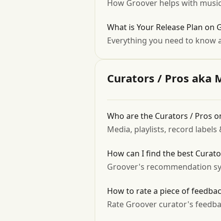
How Groover helps with music
What is Your Release Plan on 
Everything you need to know a
Curators / Pros aka 
Who are the Curators / Pros 
Media, playlists, record label
How can I find the best Curat
Groover's recommendation sy
How to rate a piece of feedba
Rate Groover curator's feedba