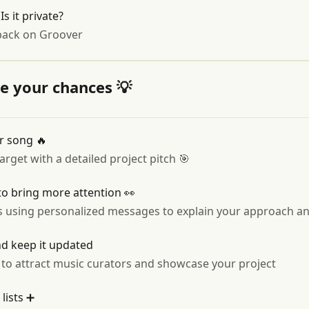
s it private?
back on Groover
ze your chances 💡
ur song 🔥
get with a detailed project pitch 🎯
o bring more attention 👀
s using personalized messages to explain your approach a
nd keep it updated
 to attract music curators and showcase your project
lists ➕