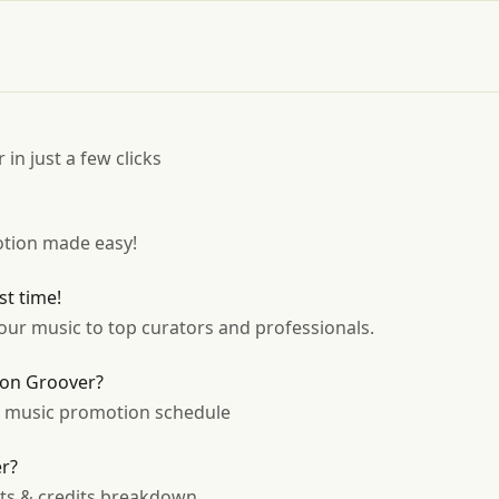
 in just a few clicks
tion made easy!
st time!
ur music to top curators and professionals.
 on Groover?
r music promotion schedule
er?
sts & credits breakdown