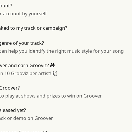
ount?
ur account by yourself
inked to my track or campaign?
genre of your track?
n help you identify the right music style for your song
over and earn Grooviz? 🎁
n 10 Grooviz per artist! 🙌
 Groover?
 to play at shows and prizes to win on Groover
released yet?
ack or demo on Groover