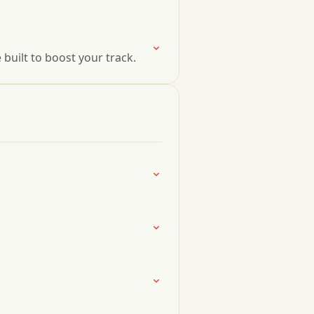
uilt to boost your track.