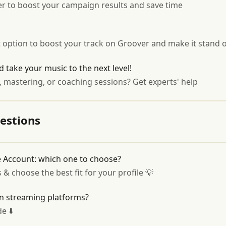
ver to boost your campaign results and save time
option to boost your track on Groover and make it stand 
d take your music to the next level!
, mastering, or coaching sessions? Get experts' help
estions
ve Account: which one to choose?
 choose the best fit for your profile 💡
on streaming platforms?
e ⬇️