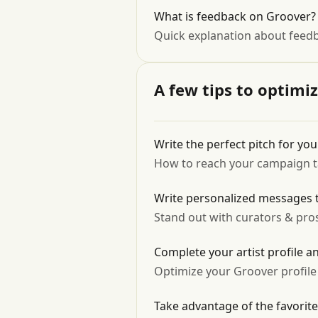
What is feedback on Groover? I
Quick explanation about feed
A few tips to optimi
Write the perfect pitch for yo
How to reach your campaign tar
Write personalized messages t
Stand out with curators & pro
Complete your artist profile a
Optimize your Groover profile
Take advantage of the favorite 