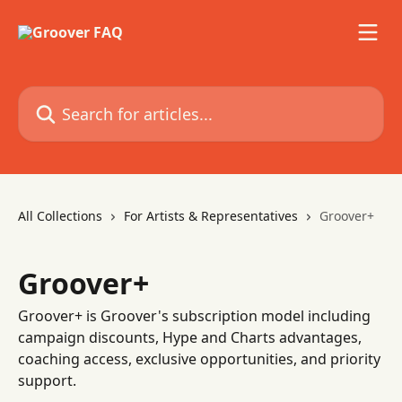
Skip to main content
Search for articles...
All Collections
For Artists & Representatives
Groover+
Groover+
Groover+ is Groover's subscription model including
campaign discounts, Hype and Charts advantages,
coaching access, exclusive opportunities, and priority
support.