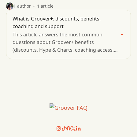
1 author
1 article
What is Groover+: discounts, benefits,
coaching and support
This article answers the most common
questions about Groover+ benefits
(discounts, Hype & Charts, coaching access,
community resources, priority support, and
membership management)