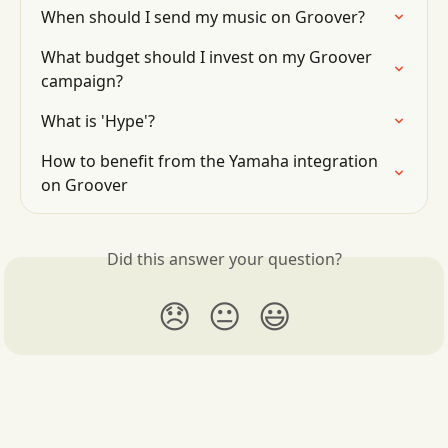
When should I send my music on Groover?
What budget should I invest on my Groover 
campaign?
What is 'Hype'?
How to benefit from the Yamaha integration 
on Groover
Did this answer your question?
😞
😐
😃