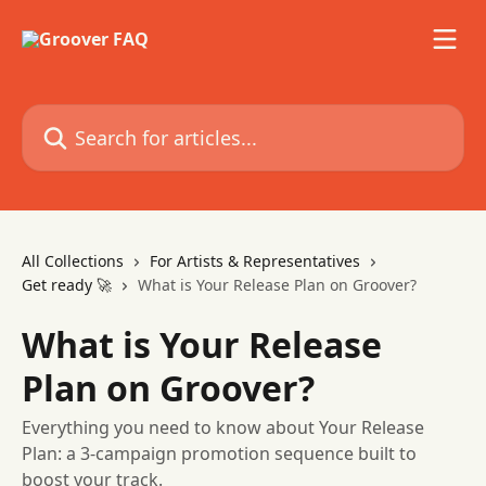
Skip to main content
Search for articles...
All Collections
For Artists & Representatives
Get ready 🚀
What is Your Release Plan on Groover?
What is Your Release
Plan on Groover?
Everything you need to know about Your Release
Plan: a 3-campaign promotion sequence built to
boost your track.