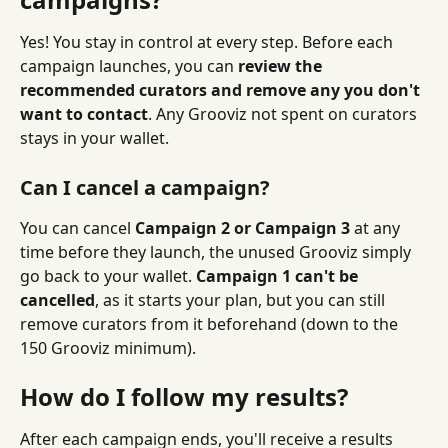
Yes! You stay in control at every step. Before each 
campaign launches, you can 
review the 
recommended curators and remove any you don't 
want to contact
. Any Grooviz not spent on curators 
stays in your wallet.
Can I cancel a campaign?
You can cancel 
Campaign 2 or Campaign 3
 at any 
time before they launch, the unused Grooviz simply 
go back to your wallet. 
Campaign 1 can't be 
cancelled
, as it starts your plan, but you can still 
remove curators from it beforehand (down to the 
150 Grooviz minimum).
How do I follow my results?
After each campaign ends, you'll receive a results 