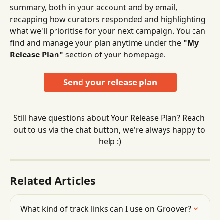
summary, both in your account and by email, 
recapping how curators responded and highlighting 
what we'll prioritise for your next campaign. You can 
find and manage your plan anytime under the 
"My 
Release Plan"
 section of your homepage.
Send your release plan
Still have questions about Your Release Plan? Reach 
out to us via the chat button, we're always happy to 
help :)
Related Articles
What kind of track links can I use on Groover?