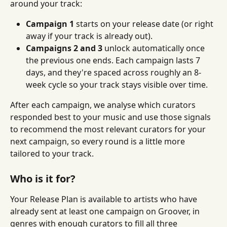
around your track:
Campaign 1
 starts on your release date (or right 
away if your track is already out).
Campaigns 2 and 3
 unlock automatically once 
the previous one ends. Each campaign lasts 7 
days, and they're spaced across roughly an 8-
week cycle so your track stays visible over time.
After each campaign, we analyse which curators 
responded best to your music and use those signals 
to recommend the most relevant curators for your 
next campaign, so every round is a little more 
tailored to your track.
Who is it for?
Your Release Plan is available to artists who have 
already sent at least one campaign on Groover, in 
genres with enough curators to fill all three 