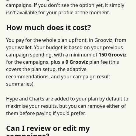
campaigns. If you don't see the option yet, it simply 
isn't available for your profile at the moment.
How much does it cost?
You pay for the whole plan upfront, in Grooviz, from 
your wallet. Your budget is based on your previous 
campaign spending, with a minimum of 
150 Grooviz
for the campaigns, plus a 
9 Grooviz
 plan fee (this 
covers the plan setup, the adaptive 
recommendations, and your campaign result 
summaries).
Hype and Charts are added to your plan by default to 
maximise your results, but you can remove either of 
them before paying if you'd prefer.
Can I review or edit my 
campaigns?