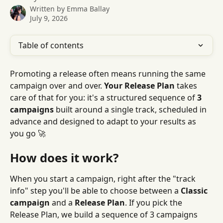
Written by
Emma Ballay
July 9, 2026
Table of contents
Promoting a release often means running the same 
campaign over and over. 
Your Release Plan
 takes 
care of that for you: it's a structured sequence of 
3 
campaigns
 built around a single track, scheduled in 
advance and designed to adapt to your results as 
you go 🚀
How does it work?
When you start a campaign, right after the "track 
info" step you'll be able to choose between a 
Classic 
campaign
 and a 
Release Plan
. If you pick the 
Release Plan, we build a sequence of 3 campaigns 