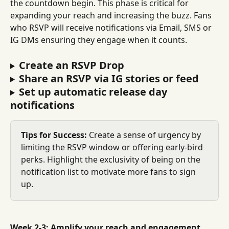
the countdown begin. This phase is critical for 
expanding your reach and increasing the buzz. Fans 
who RSVP will receive notifications via Email, SMS or 
IG DMs ensuring they engage when it counts.
Create an RSVP Drop
Share an RSVP via IG stories or feed
Set up automatic release day 
notifications
Tips for Success:
 Create a sense of urgency by 
limiting the RSVP window or offering early-bird 
perks. Highlight the exclusivity of being on the 
notification list to motivate more fans to sign 
up.
Week 2-3: Amplify your reach and engagement 