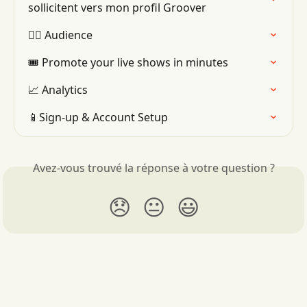
sollicitent vers mon profil Groover
👯‍♂️ Audience
🎟 Promote your live shows in minutes
📈 Analytics
📱Sign-up & Account Setup
Avez-vous trouvé la réponse à votre question ?
😞
😐
😃