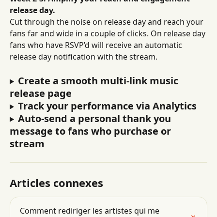
release day.
Cut through the noise on release day and reach your 
fans far and wide in a couple of clicks. On release day 
fans who have RSVP’d will receive an automatic 
release day notification with the stream.
Create a smooth multi-link music 
release page
Track your performance via Analytics
Auto-send a personal thank you 
message to fans who purchase or 
stream
Articles connexes
Comment rediriger les artistes qui me 