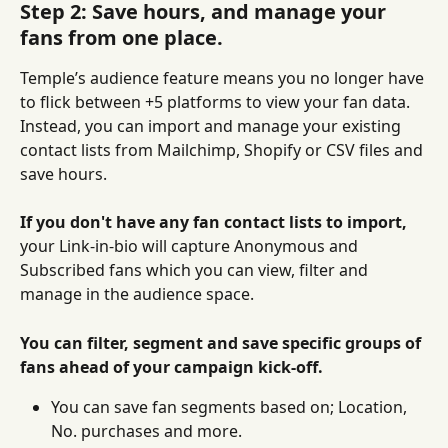
Step 2: Save hours, and manage your 
fans from one place.
Temple’s audience feature means you no longer have 
to flick between +5 platforms to view your fan data. 
Instead, you can import and manage your existing 
contact lists from Mailchimp, Shopify or CSV files and 
save hours.
If you don't have any fan contact lists to import, 
your Link-in-bio will capture Anonymous and 
Subscribed fans which you can view, filter and 
manage in the audience space.
You can filter, segment and save specific groups of 
fans ahead of your campaign kick-off.
You can save fan segments based on; Location, 
No. purchases and more.