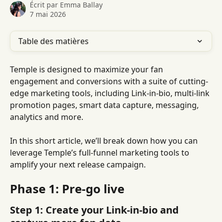
Écrit par
Emma Ballay
7 mai 2026
Table des matières
Temple is designed to maximize your fan 
engagement and conversions with a suite of cutting-
edge marketing tools, including Link-in-bio, multi-link 
promotion pages, smart data capture, messaging, 
analytics and more.
In this short article, we’ll break down how you can 
leverage Temple’s full-funnel marketing tools to 
amplify your next release campaign.
Phase 1: Pre-go live
Step 1: Create your Link-in-bio and 