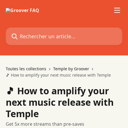
Passer au contenu principal
Rechercher un article...
Toutes les collections
Temple by Groover
🎵 How to amplify your next music release with Temple
🎵 How to amplify your
next music release with
Temple
Get 5x more streams than pre-saves