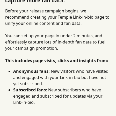
capture more fan data.
Before your release campaign begins, we 
recommend creating your Temple Link-in-bio page to 
unify your online content and fan data.
You can set up your page in under 2 minutes, and 
effortlessly capture lots of in-depth fan data to fuel 
your campaign promotion.
This includes page visits, clicks and insights from:
Anonymous fans:
 New visitors who have visited 
and engaged with your Link-in-bio but have not 
yet subscribed.
Subscribed fans:
 New subscribers who have 
engaged and subscribed for updates via your 
Link-in-bio.