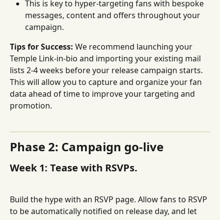
This is key to hyper-targeting fans with bespoke 
messages, content and offers throughout your 
campaign.
Tips for Success:
 We recommend launching your 
Temple Link-in-bio and importing your existing mail 
lists 2-4 weeks before your release campaign starts. 
This will allow you to capture and organize your fan 
data ahead of time to improve your targeting and 
promotion.
Phase 2: Campaign go-live
Week 1: Tease with RSVPs.
Build the hype with an RSVP page. Allow fans to RSVP 
to be automatically notified on release day, and let 