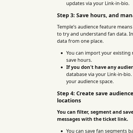
updates via your Link-in-bio.
Step 3: Save hours, and man
Temple’s audience feature means 
to try and understand fan data. I
data from one place.
You can import your existing m
save hours.
If you don't have any audienc
database via your Link-in-bio
your audience space.
Step 4: Create save audienc
locations
You can filter, segment and save
messages with the ticket link.
You can save fan segments ba