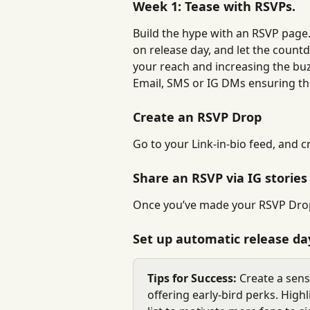
Week 1: Tease with RSVPs.
Build the hype with an RSVP page.
on release day, and let the countd
your reach and increasing the buzz
Email, SMS or IG DMs ensuring th
Create an RSVP Drop
Go to your Link-in-bio feed, and c
Share an RSVP via IG stories
Once you’ve made your RSVP Drop,
Set up automatic release day
Tips for Success:
 Create a sen
offering early-bird perks. Highl