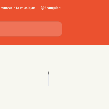
omouvoir ta musique
Français