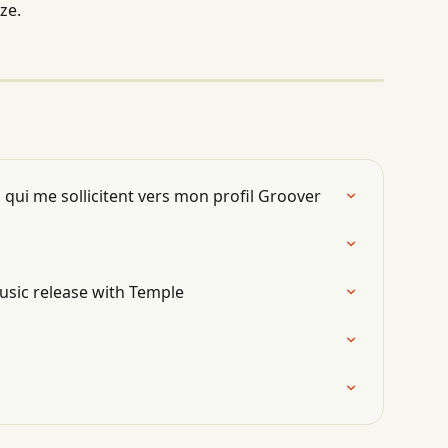
ze.
 qui me sollicitent vers mon profil Groover
usic release with Temple