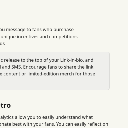
you message to fans who purchase
unique incentives and competitions
ads
c release to the top of your Link-in-bio, and 
il and SMS. Encourage fans to share the link, 
ve content or limited-edition merch for those 
tro
alytics allow you to easily understand what 
te best with your fans. You can easily reflect on 