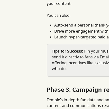
your content.
You can also:
Auto-send a personal thank 
Drive more engagement with 
Launch hyper-targeted paid 
Tips for Success:
 Pin your musi
send it directly to fans via Ema
offering incentives like exclusi
who do.
Phase 3: Campaign re
Temple’s in-depth fan data and an
content and communications resona