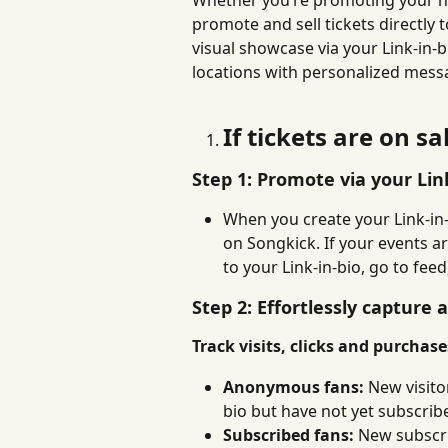
Whether you’re promoting your ne
promote and sell tickets directly 
visual showcase via your Link-in-b
locations with personalized messa
If tickets are on sa
Step 1: Promote via your Lin
When you create your Link-in-
on Songkick. If your events a
to your Link-in-bio, go to fee
Step 2: Effortlessly capture 
Track visits, clicks and purchas
Anonymous fans:
 New visit
bio but have not yet subscrib
Subscribed fans:
 New subscr