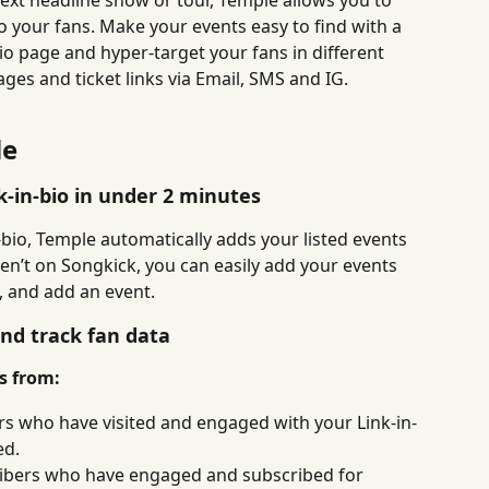
xt headline show or tour, Temple allows you to 
to your fans. Make your events easy to find with a 
io page and hyper-target your fans in different 
ges and ticket links via Email, SMS and IG.
le
k-in-bio in under 2 minutes
bio, Temple automatically adds your listed events 
ren’t on Songkick, you can easily add your events 
d, and add an event.
and track fan data
es from:
ors who have visited and engaged with your Link-in-
ed.
ibers who have engaged and subscribed for 