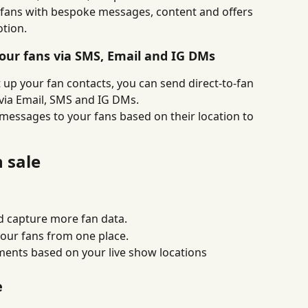
g fans with bespoke messages, content and offers 
tion.
your fans via SMS, Email and IG DMs
 up your fan contacts, you can send direct-to-fan 
 via Email, SMS and IG DMs.
messages to your fans based on their location to 
n sale
nd capture more fan data.
our fans from one place.
ents based on your live show locations
e