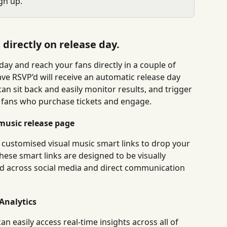
gn up.
directly on release day.
ay and reach your fans directly in a couple of 
ve RSVP’d will receive an automatic release day 
can sit back and easily monitor results, and trigger 
 fans who purchase tickets and engage.
music release page
 customised visual music smart links to drop your 
hese smart links are designed to be visually 
ed across social media and direct communication 
Analytics
 easily access real-time insights across all of 