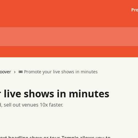
Pr
oover
🎟 Promote your live shows in minutes
 live shows in minutes
, sell out venues 10x faster.