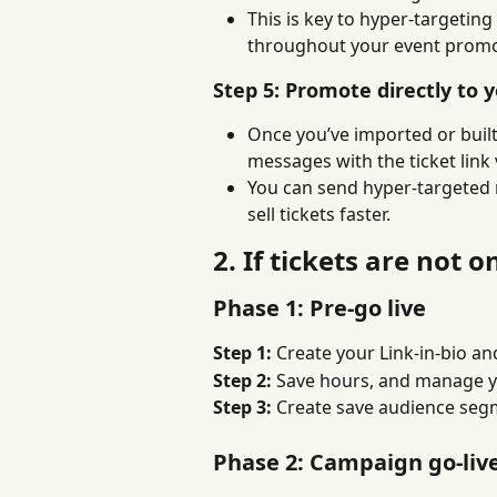
This is key to hyper-targetin
throughout your event promo
Step 5: Promote directly to 
Once you’ve imported or built
messages with the ticket link
You can send hyper-targeted 
sell tickets faster.
2. If tickets are not o
Phase 1: Pre-go live
Step 1: 
Create your Link-in-bio a
Step 2: 
Save hours, and manage y
Step 3: 
Create save audience segm
Phase 2: Campaign go-liv