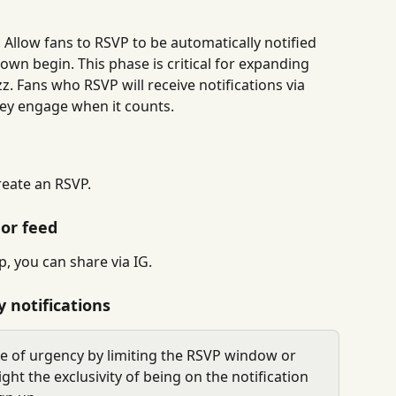
 Allow fans to RSVP to be automatically notified 
own begin. This phase is critical for expanding 
. Fans who RSVP will receive notifications via 
ey engage when it counts.
reate an RSVP.
 or feed
 you can share via IG.
 notifications
se of urgency by limiting the RSVP window or 
ight the exclusivity of being on the notification 