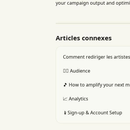
your campaign output and optimi
Articles connexes
Comment rediriger les artistes
👯‍♂️ Audience
🎵 How to amplify your next m
📈 Analytics
📱Sign-up & Account Setup