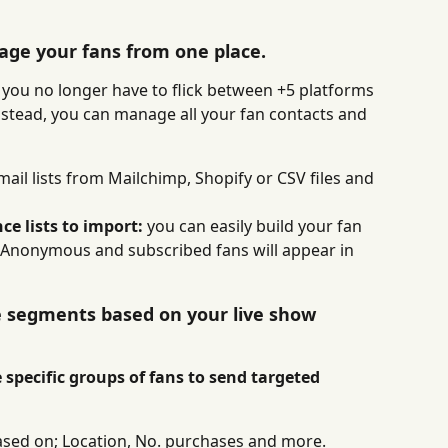
age your fans from one place.
you no longer have to flick between +5 platforms 
nstead, you can manage all your fan contacts and 
ail lists from Mailchimp, Shopify or CSV files and 
e lists to import: 
you can easily build your fan 
. Anonymous and subscribed fans will appear in 
e segments based on your live show 
 specific groups of fans to send targeted 
sed on; Location, No. purchases and more.