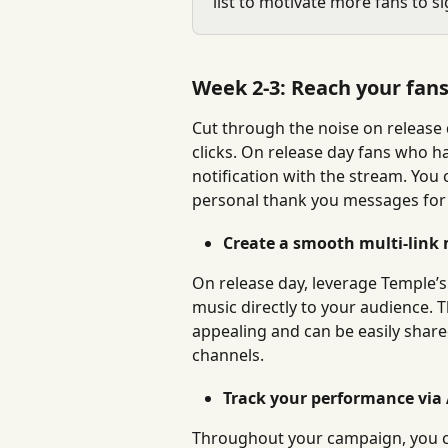
list to motivate more fans to si
Week 2-3: Reach your fans 
Cut through the noise on release d
clicks. On release day fans who ha
notification with the stream. You 
personal thank you messages for
Create a smooth multi-link 
On release day, leverage Temple’s
music directly to your audience. T
appealing and can be easily shar
channels.
Track your performance via 
Throughout your campaign, you can