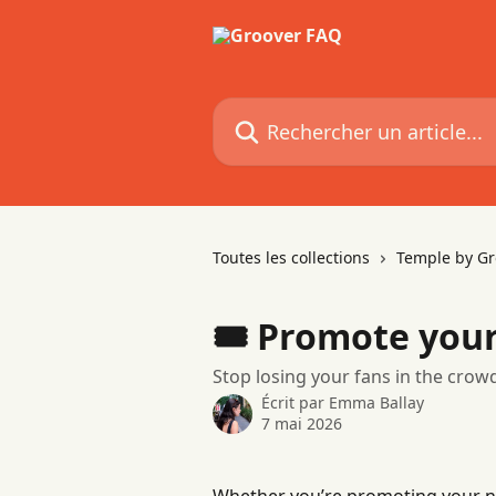
Passer au contenu principal
Rechercher un article...
Toutes les collections
Temple by Gr
🎟 Promote your
Stop losing your fans in the crowd
Écrit par
Emma Ballay
7 mai 2026