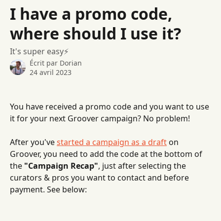
Passer au contenu principal
I have a promo code,
where should I use it?
It's super easy⚡️
Écrit par
Dorian
24 avril 2023
You have received a promo code and you want to use 
it for your next Groover campaign? No problem! 
After you've 
started a campaign as a draft
 on 
Groover, you need to add the code at the bottom of 
the 
"Campaign Recap"
, just after selecting the 
curators & pros you want to contact and before 
payment. See below: