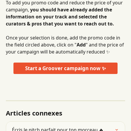
To add you promo code and reduce the price of your 
campaign, 
you should have already added the 
information on your track and selected the 
curators & pros that you want to reach out to.
Once your selection is done, add the promo code in 
the field circled above, click on "
Add
" and the price of 
your campaign will be automatically reduced ✨
Start a Groover campaign now ✨
Articles connexes
Écris le pitch parfait pour ton morceau 🔥