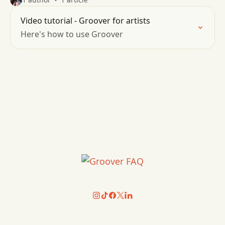
Video tutorial - Groover for artists
Here's how to use Groover