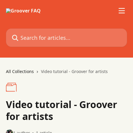
Skip to main content
Search for articles...
All Collections
Video tutorial - Groover for artists
Video tutorial - Groover
for artists
1 author
1 article